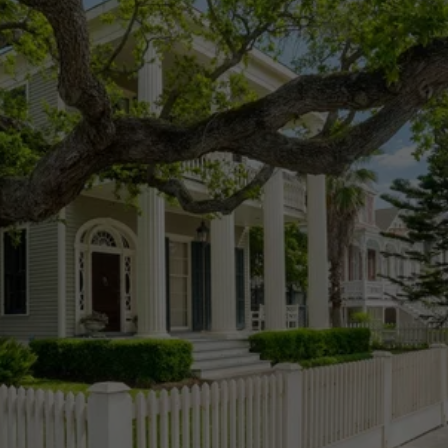
MAKE THE RIGHT CHOICE 
FOR YOUR HOME
Schedule Your Professional Home 
Inspection Today!