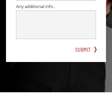
Any additional info...
SUBMIT