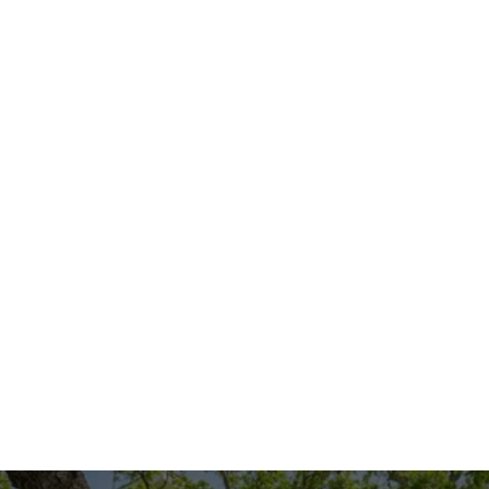
For reliable home inspection services in 
Cedar Hill, Texas, look no further than our 
expert team at One Stop Shop All Solutions 
LLC We are committed to providing 
thorough, professional home inspections 
that give you the information you need to 
make the best decisions for your home. 
Contact us today to schedule your 
inspection and experience the peace of 
mind that comes with knowing your home 
is in good hands.