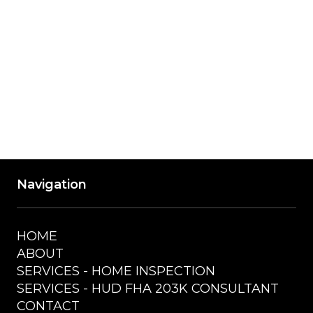
Wednesday
9:00 AM - 5:00 PM
Thursday
9:00 AM - 5:00 PM
Friday
9:00 AM - 5:00 PM
Saturday
Closed
Navigation
HOME
ABOUT
SERVICES - HOME INSPECTION
SERVICES - HUD FHA 203K CONSULTANT
CONTACT