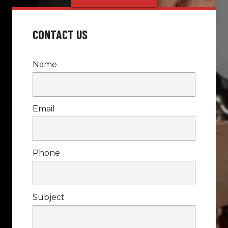
CONTACT US
Name
Email
Phone
Subject