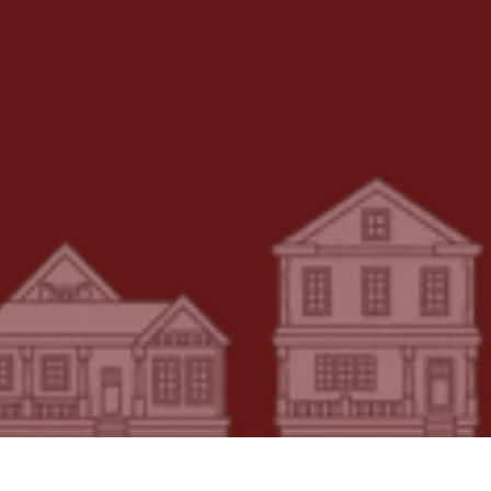
Message or Comment
Write Your Message Here
SUBMIT