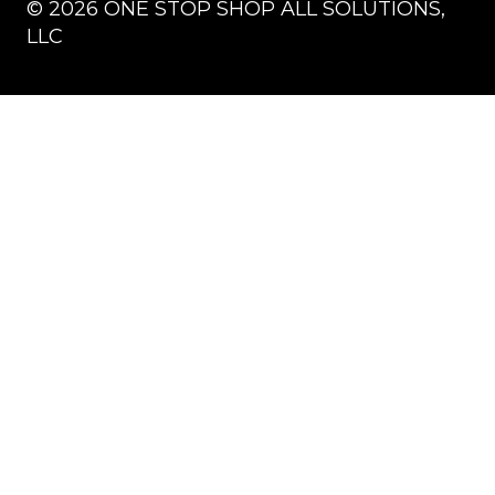
©
2026
ONE STOP SHOP ALL SOLUTIONS,
LLC