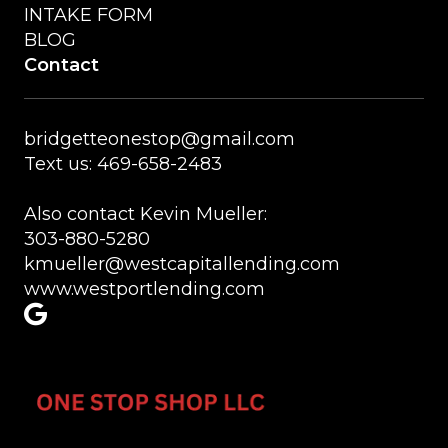
INTAKE FORM
BLOG
Contact
bridgetteonestop@gmail.com
Text us: 469-658-2483
Also contact Kevin Mueller:
303-880-5280
kmueller@westcapitallending.com
www.westportlending.com