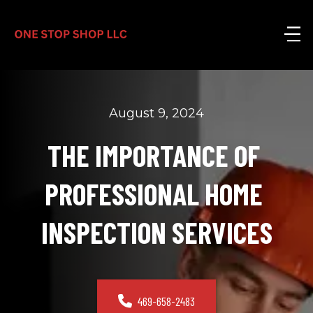
August 9, 2024
THE IMPORTANCE OF 
PROFESSIONAL HOME 
INSPECTION SERVICES
469-658-2483